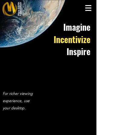
Imagine
Incentivize
Inspire
For richer viewing
experience, use
your desktop.